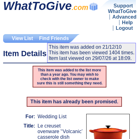
WhatToGive
Support
.com
WhatToGive
Advanced
Help
Logout
View List
Find Friends
This item was added on 21/12/10
Item Details
This item has been viewed 1404 times.
Item last viewed on 29/07/26 at 18:09.
This item was added to the list more
than a year ago. You may wish to
check with the list owner to make
sure this is still something they need.
This item has already been promised.
For:
Wedding List
Title:
Le creuset
ovenware '‘Volcanic'
casserole dish