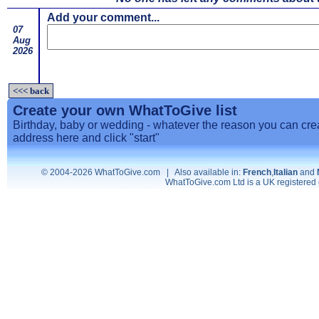
Add your comment...
07
Aug
2026
<<< back
Create your own WhatToGive list
Birthday, baby or wedding - whatever the reason you can creat
address here and click "start"
© 2004-2026 WhatToGive.com | Also available in:
French
,
Italian
and
WhatToGive.com Ltd is a UK registere