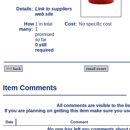
Details:
Link to suppliers
web site
How
1 in total
Cost:
No specific cost
many:
1
promised
so far
0 still
required
<<< back
email owner
Item Comments
All comments are visible to the li
If you are planning on getting this item make sure you use 
Date
Comment
No one has left any comments about th